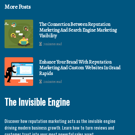
More Posts
The Connection Between Reputation
Marketing And Search Engine Marketing
Visibility
3 minutes read
Enhance Your Brand With Reputation
Marketing And Custom Websites In Grand
Rapids
2 minutes read
The Invisible Engine
Discover how reputation marketing acts as the invisible engine
driving modern business growth. Learn how to turn reviews and
customer trust into your most powerful sales asset.