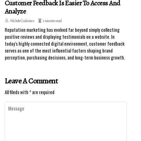
Customer Feedback Is Easier To Access And
Analyze
Michele Cadavieco
3 minutes read
Reputation marketing has evolved far beyond simply collecting
positive reviews and displaying testimonials on a website. In
today's highly connected digital environment, customer feedback
serves as one of the most influential factors shaping brand
perception, purchasing decisions, and long-term business growth.
Leave A Comment
All fileds with
*
are required