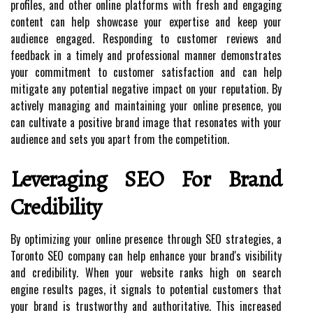
profiles, and other online platforms with fresh and engaging
content can help showcase your expertise and keep your
audience engaged. Responding to customer reviews and
feedback in a timely and professional manner demonstrates
your commitment to customer satisfaction and can help
mitigate any potential negative impact on your reputation. By
actively managing and maintaining your online presence, you
can cultivate a positive brand image that resonates with your
audience and sets you apart from the competition.
Leveraging SEO For Brand
Credibility
By optimizing your online presence through SEO strategies, a
Toronto SEO company can help enhance your brand's visibility
and credibility. When your website ranks high on search
engine results pages, it signals to potential customers that
your brand is trustworthy and authoritative. This increased