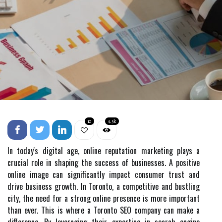
10
4.5k
In today's digital age, online reputation marketing plays a
crucial role in shaping the success of businesses. A positive
online image can significantly impact consumer trust and
drive business growth. In Toronto, a competitive and bustling
city, the need for a strong online presence is more important
than ever. This is where a Toronto SEO company can make a