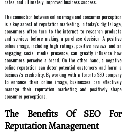
rates, and ultimately, improved business success.
The connection between online image and consumer perception
is a key aspect of reputation marketing. In today's digital age,
consumers often turn to the internet to research products
and services before making a purchase decision. A positive
online image, including high ratings, positive reviews, and an
engaging social media presence, can greatly influence how
consumers perceive a brand. On the other hand, a negative
online reputation can deter potential customers and harm a
business's credibility. By working with a Toronto SEO company
to enhance their online image, businesses can effectively
manage their reputation marketing and positively shape
consumer perceptions.
The Benefits Of SEO For
Reputation Management