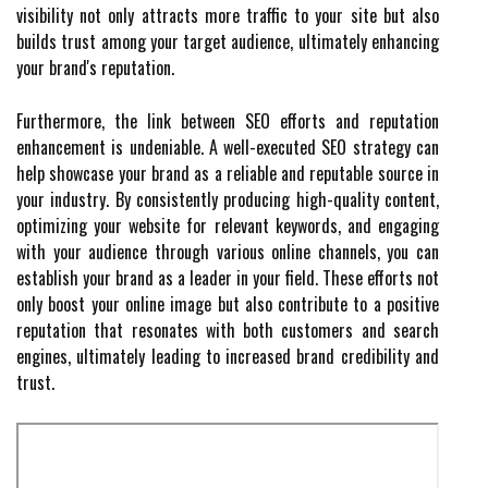
visibility not only attracts more traffic to your site but also
builds trust among your target audience, ultimately enhancing
your brand's reputation.
Furthermore, the link between SEO efforts and reputation
enhancement is undeniable. A well-executed SEO strategy can
help showcase your brand as a reliable and reputable source in
your industry. By consistently producing high-quality content,
optimizing your website for relevant keywords, and engaging
with your audience through various online channels, you can
establish your brand as a leader in your field. These efforts not
only boost your online image but also contribute to a positive
reputation that resonates with both customers and search
engines, ultimately leading to increased brand credibility and
trust.