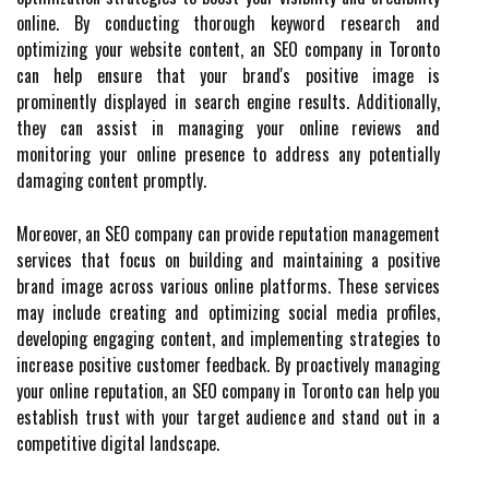
online. By conducting thorough keyword research and
optimizing your website content, an SEO company in Toronto
can help ensure that your brand's positive image is
prominently displayed in search engine results. Additionally,
they can assist in managing your online reviews and
monitoring your online presence to address any potentially
damaging content promptly.
Moreover, an SEO company can provide reputation management
services that focus on building and maintaining a positive
brand image across various online platforms. These services
may include creating and optimizing social media profiles,
developing engaging content, and implementing strategies to
increase positive customer feedback. By proactively managing
your online reputation, an SEO company in Toronto can help you
establish trust with your target audience and stand out in a
competitive digital landscape.