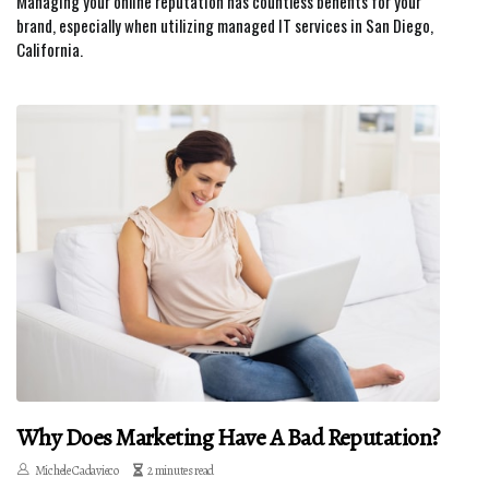
Managing your online reputation has countless benefits for your
brand, especially when utilizing managed IT services in San Diego,
California.
Why Does Marketing Have A Bad Reputation?
Michele Cadavieco
2 minutes read