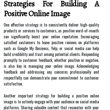
Strategies For Building A
Positive Online Image
One effective strategy is to consistently deliver high-quality
products or services to customers, as positive word-of-mouth
can significantly boost your online reputation. Encouraging
satisfied customers to leave positive reviews on platforms
such as Google My Business, Yelp, or social media can help
build credibility and trust among potential clients. Responding
promptly to customer feedback, whether positive or negative,
is also key in managing your online image. Acknowledging
feedback and addressing any concerns professionally and
respectfully can demonstrate your commitment to customer
satisfaction.
Another important strategy for building a positive online
image is to actively engage with your audience on social media
platforms. Sharing valuable content that resonates with your