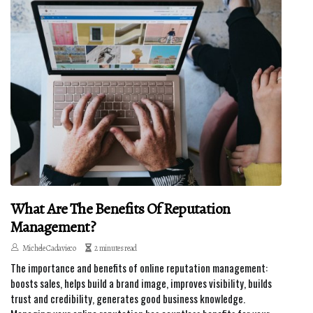
What Are The Benefits Of Reputation
Management?
Michele Cadavieco
2 minutes read
The importance and benefits of online reputation management:
boosts sales, helps build a brand image, improves visibility, builds
trust and credibility, generates good business knowledge.