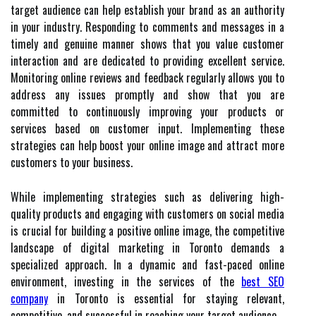
target audience can help establish your brand as an authority
in your industry. Responding to comments and messages in a
timely and genuine manner shows that you value customer
interaction and are dedicated to providing excellent service.
Monitoring online reviews and feedback regularly allows you to
address any issues promptly and show that you are
committed to continuously improving your products or
services based on customer input. Implementing these
strategies can help boost your online image and attract more
customers to your business.
While implementing strategies such as delivering high-
quality products and engaging with customers on social media
is crucial for building a positive online image, the competitive
landscape of digital marketing in Toronto demands a
specialized approach. In a dynamic and fast-paced online
environment, investing in the services of the
best SEO
company
in Toronto is essential for staying relevant,
competitive, and successful in reaching your target audience.