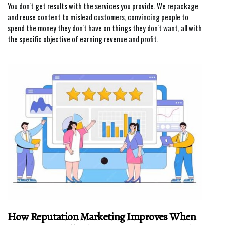
You don't get results with the services you provide. We repackage
and reuse content to mislead customers, convincing people to
spend the money they don't have on things they don't want, all with
the specific objective of earning revenue and profit.
How Reputation Marketing Improves When