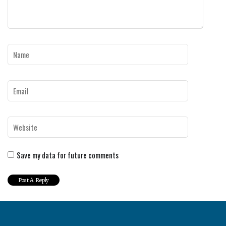
Save my data for future comments