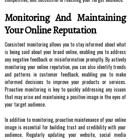
Monitoring And Maintaining
Your Online Reputation
Consistent monitoring allows you to stay informed about what
is being said about your brand online, enabling you to address
any negative feedback or misinformation promptly. By actively
monitoring your online reputation, you can also identify trends
and patterns in customer feedback, enabling you to make
informed decisions to improve your products or services.
Proactive monitoring is key to quickly addressing any issues
that may arise and maintaining a positive image in the eyes of
your target audience.
In addition to monitoring, proactive maintenance of your online
image is essential for building trust and credibility with your
audience. Regularly updating your website, social media