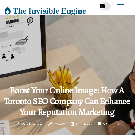
The Invisible Engine
Boost Your Online Image: How A
Toronto SEO Company Can Enhance
Your Reputation Marketing
Michele Cadavieco
21/07/2026
9 minutes read
0 Comments