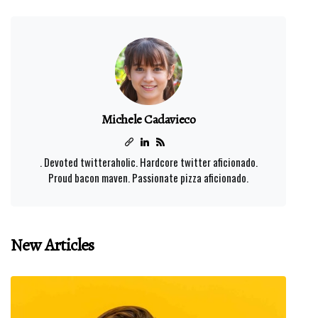
Michele Cadavieco
. Devoted twitteraholic. Hardcore twitter aficionado.
Proud bacon maven. Passionate pizza aficionado.
New Articles