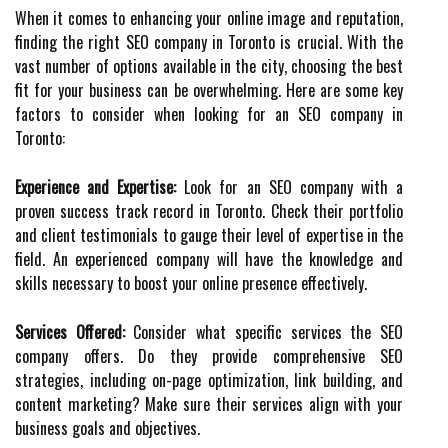
When it comes to enhancing your online image and reputation,
finding the right SEO company in Toronto is crucial. With the
vast number of options available in the city, choosing the best
fit for your business can be overwhelming. Here are some key
factors to consider when looking for an SEO company in
Toronto:
Experience and Expertise:
Look for an SEO company with a
proven success track record in Toronto. Check their portfolio
and client testimonials to gauge their level of expertise in the
field. An experienced company will have the knowledge and
skills necessary to boost your online presence effectively.
Services Offered:
Consider what specific services the SEO
company offers. Do they provide comprehensive SEO
strategies, including on-page optimization, link building, and
content marketing? Make sure their services align with your
business goals and objectives.