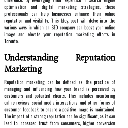
difference. By leveraging their expertise in search engine
optimization and digital marketing strategies, these
professionals can help businesses enhance their online
reputation and visibility. This blog post will delve into the
various ways in which an SEO company can boost your online
image and elevate your reputation marketing efforts in
Toronto.
Understanding Reputation
Marketing
Reputation marketing can be defined as the practice of
managing and influencing how your brand is perceived by
customers and potential clients. This includes monitoring
online reviews, social media interactions, and other forms of
customer feedback to ensure a positive image is maintained.
The impact of a strong reputation can be significant, as it can
lead to increased trust from consumers, higher conversion