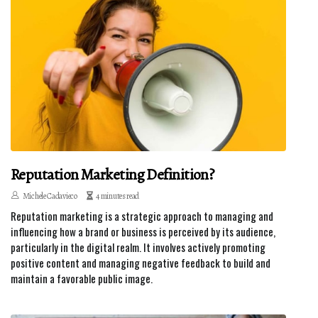
Reputation Marketing Definition?
Michele Cadavieco
4 minutes read
Reputation marketing is a strategic approach to managing and
influencing how a brand or business is perceived by its audience,
particularly in the digital realm. It involves actively promoting
positive content and managing negative feedback to build and
maintain a favorable public image.