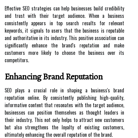
Effective SEO strategies can help businesses build credibility
and trust with their target audience. When a business
consistently appears in top search results for relevant
keywords, it signals to users that the business is reputable
and authoritative in its industry. This positive association can
significantly enhance the brand's reputation and make
customers more likely to choose the business over its
competitors.
Enhancing Brand Reputation
SEO plays a crucial role in shaping a business's brand
reputation online. By consistently publishing high-quality,
informative content that resonates with the target audience,
businesses can position themselves as thought leaders in
their industry. This not only helps to attract new customers
but also strengthens the loyalty of existing customers,
ultimately enhancing the overall reputation of the brand.