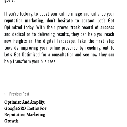
If you're looking to boost your online image and enhance your
reputation marketing, don't hesitate to contact Let's Get
Optimized today. With their proven track record of success
and dedication to delivering results, they can help you reach
new heights in the digital landscape. Take the first step
towards improving your online presence by reaching out to
Let's Get Optimized for a consultation and see how they can
help transform your business.
Previous Post
Optimize And Amplify:
Google SEO Tactics For
Reputation Marketing
Growth