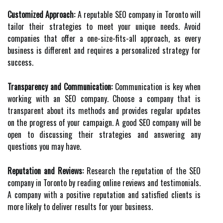
Customized Approach:
A reputable SEO company in Toronto will
tailor their strategies to meet your unique needs. Avoid
companies that offer a one-size-fits-all approach, as every
business is different and requires a personalized strategy for
success.
Transparency and Communication:
Communication is key when
working with an SEO company. Choose a company that is
transparent about its methods and provides regular updates
on the progress of your campaign. A good SEO company will be
open to discussing their strategies and answering any
questions you may have.
Reputation and Reviews:
Research the reputation of the SEO
company in Toronto by reading online reviews and testimonials.
A company with a positive reputation and satisfied clients is
more likely to deliver results for your business.