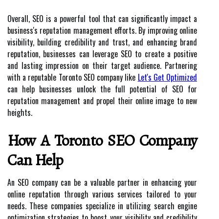
Overall, SEO is a powerful tool that can significantly impact a
business's reputation management efforts. By improving online
visibility, building credibility and trust, and enhancing brand
reputation, businesses can leverage SEO to create a positive
and lasting impression on their target audience. Partnering
with a reputable Toronto SEO company like
Let's Get Optimized
can help businesses unlock the full potential of SEO for
reputation management and propel their online image to new
heights.
How A Toronto SEO Company
Can Help
An SEO company can be a valuable partner in enhancing your
online reputation through various services tailored to your
needs. These companies specialize in utilizing search engine
optimization strategies to boost your visibility and credibility