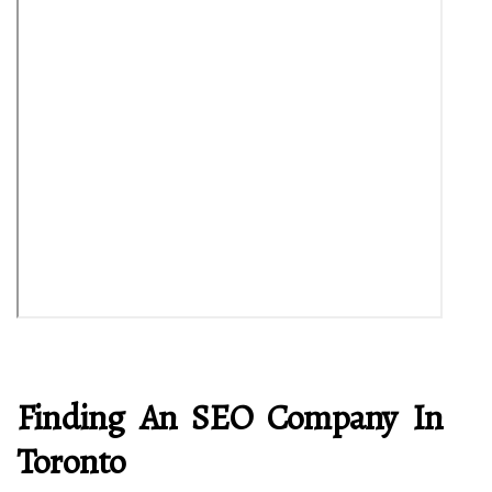
Finding An SEO Company In
Toronto