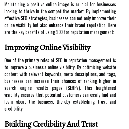
Maintaining a positive online image is crucial for businesses
looking to thrive in the competitive market. By implementing
effective SEO strategies, businesses can not only improve their
online visibility but also enhance their brand reputation. Here
are the key benefits of using SEO for reputation management:
Improving Online Visibility
One of the primary roles of SEO in reputation management is
to improve a business's online visibility. By optimizing website
content with relevant keywords, meta descriptions, and tags,
businesses can increase their chances of ranking higher in
search engine results pages (SERPs). This heightened
visibility ensures that potential customers can easily find and
learn about the business, thereby establishing trust and
credibility.
Building Credibility And Trust