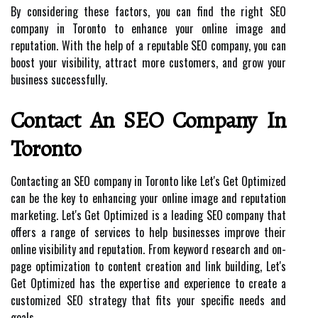
By considering these factors, you can find the right SEO
company in Toronto to enhance your online image and
reputation. With the help of a reputable SEO company, you can
boost your visibility, attract more customers, and grow your
business successfully.
Contact An SEO Company In
Toronto
Contacting an SEO company in Toronto like Let's Get Optimized
can be the key to enhancing your online image and reputation
marketing. Let's Get Optimized is a leading SEO company that
offers a range of services to help businesses improve their
online visibility and reputation. From keyword research and on-
page optimization to content creation and link building, Let's
Get Optimized has the expertise and experience to create a
customized SEO strategy that fits your specific needs and
goals.