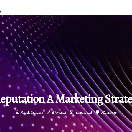
e
Reputation A Marketing Strat
Michele Cadavieco
18/07/2026
3 minutes read
0 Comments