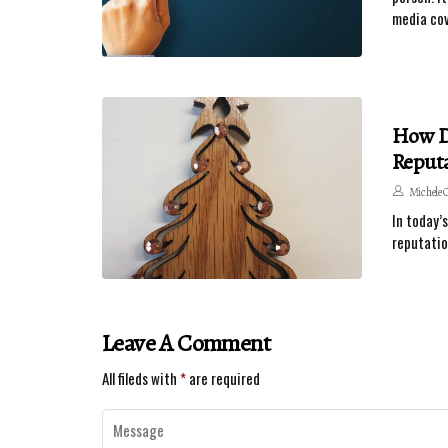
media cov
How Do
Reputa
Michele 
In today’
reputatio
Leave A Comment
All fileds with
*
are required