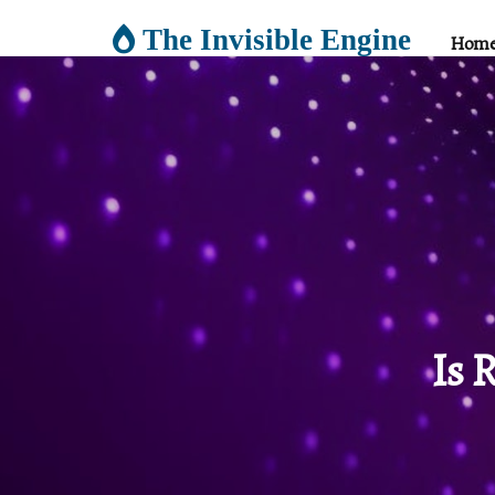
The Invisible Engine
Hom
Is 