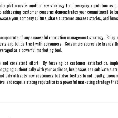
ia platforms is another key strategy for leveraging reputation as a m
and addressing customer concerns demonstrates your commitment to buil
owcase your company culture, share customer success stories, and humani
 components of any successful reputation management strategy. Being up
sty and builds trust with consumers. Consumers appreciate brands that
everaged as a powerful marketing tool.
me and consistent effort. By focusing on customer satisfaction, imp
engaging authentically with your audience, businesses can cultivate a st
not only attracts new customers but also fosters brand loyalty, encou
e landscape, a strong reputation is a powerful marketing strategy that