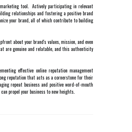
arketing tool. Actively participating in relevant
ding relationships and fostering a positive brand
ze your brand, all of which contribute to building
front about your brand's values, mission, and even
 are genuine and relatable, and this authenticity
lementing effective online reputation management
rong reputation that acts as a cornerstone for their
raging repeat business and positive word-of-mouth
 can propel your business to new heights.