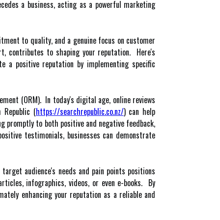
recedes a business, acting as a powerful marketing
mitment to quality, and a genuine focus on customer
rt, contributes to shaping your reputation. Here's
e a positive reputation by implementing specific
ement (ORM). In today's digital age, online reviews
 Republic (
https://searchrepublic.co.nz/
) can help
ng promptly to both positive and negative feedback,
positive testimonials, businesses can demonstrate
 target audience's needs and pain points positions
rticles, infographics, videos, or even e-books. By
imately enhancing your reputation as a reliable and