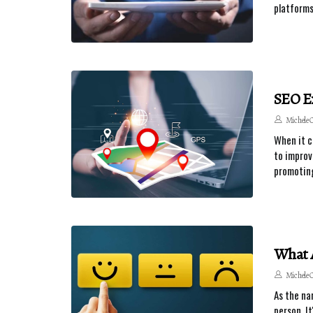
platforms
SEO Ex
Michele 
When it c
to improv
promoting
What 
Michele 
As the na
person. I