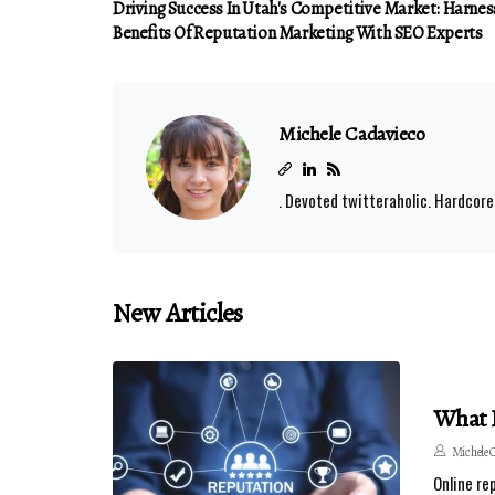
Driving Success In Utah's Competitive Market: Harnes
Benefits Of Reputation Marketing With SEO Experts
Michele Cadavieco
. Devoted twitteraholic. Hardcore
New Articles
What I
Michele 
Online re