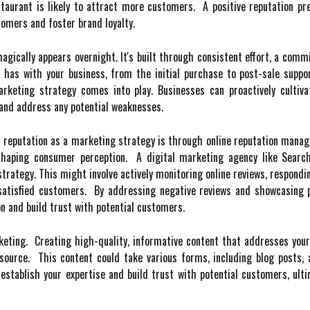
restaurant is likely to attract more customers. A positive reputation p
tomers and foster brand loyalty.
agically appears overnight. It's built through consistent effort, a com
r has with your business, from the initial purchase to post-sale suppo
keting strategy comes into play. Businesses can proactively cultivat
and address any potential weaknesses.
 reputation as a marketing strategy is through online reputation manag
 shaping consumer perception. A digital marketing agency like Search
ategy. This might involve actively monitoring online reviews, respondi
 satisfied customers. By addressing negative reviews and showcasing 
 and build trust with potential customers.
eting. Creating high-quality, informative content that addresses your
ource. This content could take various forms, including blog posts, a
 establish your expertise and build trust with potential customers, ult