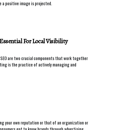
 a positive image is projected.
sential For Local Visibility
nd SEO are two crucial components that work together
ting is the practice of actively managing and
g your own reputation or that of an organization or
n consumers got to know brands through advertising,