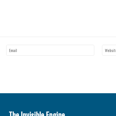
The Invisible Engine