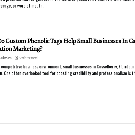
erage, or word of mouth.
 Custom Phenolic Tags Help Small Businesses In Cas
tion Marketing?
Cadavieco
5 minutes read
s competitive business environment, small businesses in Casselberry, Florida, 
n. One often overlooked tool for boosting credibility and professionalism is t