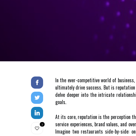
In the ever-competitive world of business, 
ultimately drive success. But is reputation
delve deeper into the intricate relations
goals.
At its core, reputation is the perception t
service experiences, brand values, and ove
7
Imagine two restaurants side-by-side: on