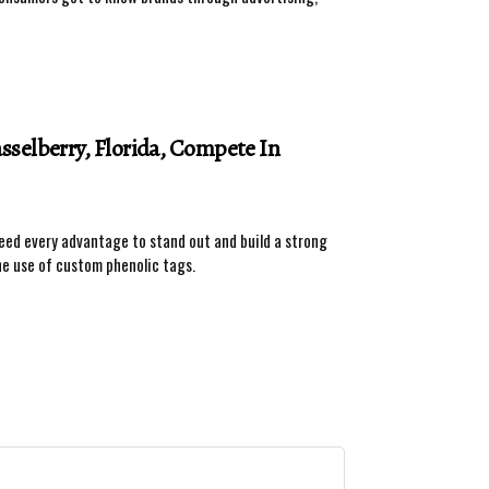
selberry, Florida, Compete In
need every advantage to stand out and build a strong
he use of custom phenolic tags.