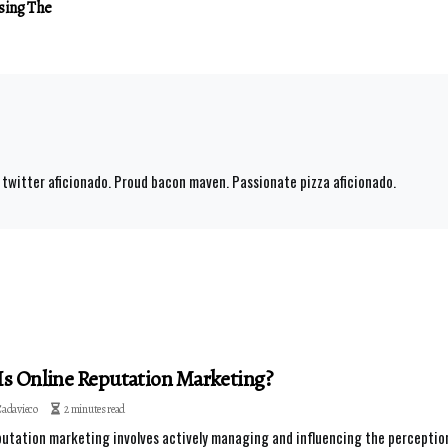
sing The
 twitter aficionado. Proud bacon maven. Passionate pizza aficionado.
s Online Reputation Marketing?
Cadavieco
2 minutes read
putation marketing involves actively managing and influencing the perception o