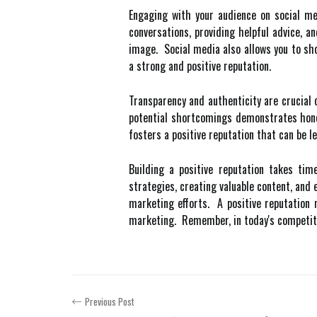
Engaging with your audience on social med
conversations, providing helpful advice, 
image. Social media also allows you to sh
a strong and positive reputation.
Transparency and authenticity are crucial
potential shortcomings demonstrates hone
fosters a positive reputation that can be l
Building a positive reputation takes ti
strategies, creating valuable content, and 
marketing efforts. A positive reputation 
marketing. Remember, in today's competitiv
Previous Post