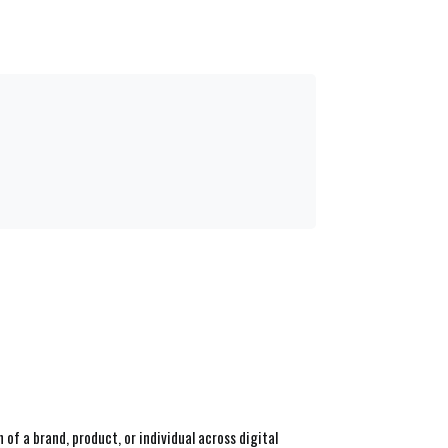
f a brand, product, or individual across digital