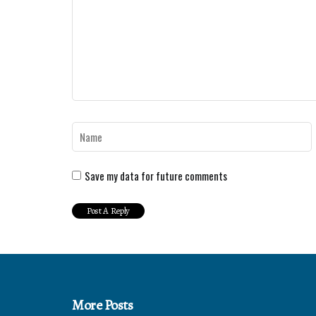
Save my data for future comments
More Posts