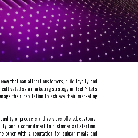
rency that can attract customers, build loyalty, and
 cultivated as a marketing strategy in itself? Let's
verage their reputation to achieve their marketing
e quality of products and services offered, customer
ability, and a commitment to customer satisfaction.
the other with a reputation for subpar meals and