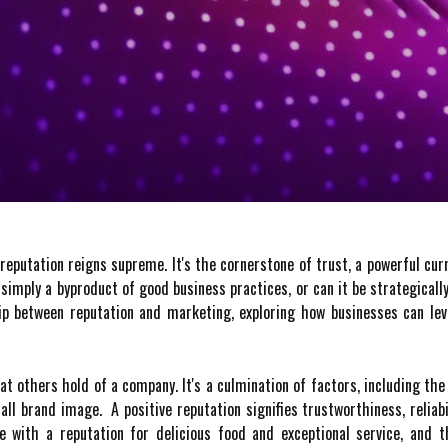
reputation reigns supreme. It's the cornerstone of trust, a powerful cur
 simply a byproduct of good business practices, or can it be strategically
hip between reputation and marketing, exploring how businesses can le
hat others hold of a company. It's a culmination of factors, including th
rall brand image. A positive reputation signifies trustworthiness, reli
e with a reputation for delicious food and exceptional service, and 