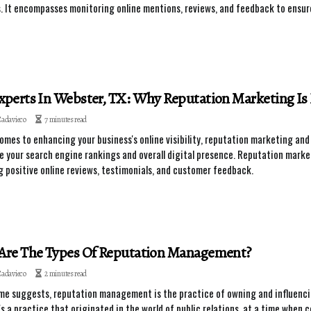
. It encompasses monitoring online mentions, reviews, and feedback to ensure
perts In Webster, TX: Why Reputation Marketing Is Es
Cadavieco
7 minutes read
omes to enhancing your business's online visibility, reputation marketing a
e your search engine rankings and overall digital presence. Reputation marke
 positive online reviews, testimonials, and customer feedback.
Are The Types Of Reputation Management?
Cadavieco
2 minutes read
me suggests, reputation management is the practice of owning and influencin
t's a practice that originated in the world of public relations, at a time whe