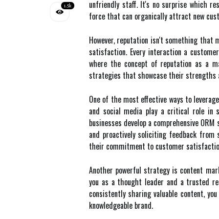
unfriendly staff. It's no surprise which 
1.5k
force that can organically attract new cus
However, reputation isn't something that m
satisfaction. Every interaction a custome
where the concept of reputation as a mar
strategies that showcase their strengths 
One of the most effective ways to leverage
and social media play a critical role in
businesses develop a comprehensive ORM str
and proactively soliciting feedback from
their commitment to customer satisfaction
Another powerful strategy is content mark
you as a thought leader and a trusted res
consistently sharing valuable content, you
knowledgeable brand.