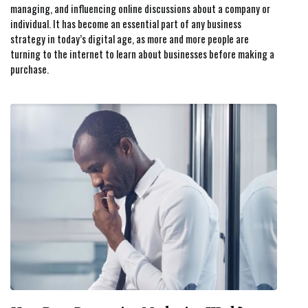
managing, and influencing online discussions about a company or
individual. It has become an essential part of any business
strategy in today’s digital age, as more and more people are
turning to the internet to learn about businesses before making a
purchase.