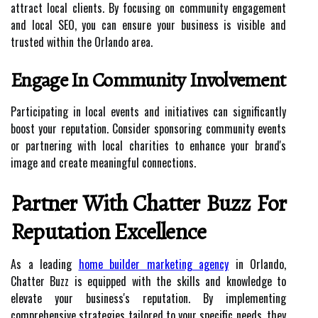
attract local clients. By focusing on community engagement
and local SEO, you can ensure your business is visible and
trusted within the Orlando area.
Engage In Community Involvement
Participating in local events and initiatives can significantly
boost your reputation. Consider sponsoring community events
or partnering with local charities to enhance your brand's
image and create meaningful connections.
Partner With Chatter Buzz For
Reputation Excellence
As a leading
home builder marketing agency
in Orlando,
Chatter Buzz is equipped with the skills and knowledge to
elevate your business's reputation. By implementing
comprehensive strategies tailored to your specific needs, they