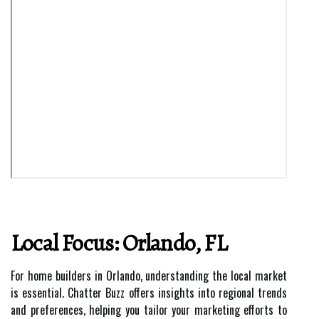
Local Focus: Orlando, FL
For home builders in Orlando, understanding the local market
is essential. Chatter Buzz offers insights into regional trends
and preferences, helping you tailor your marketing efforts to