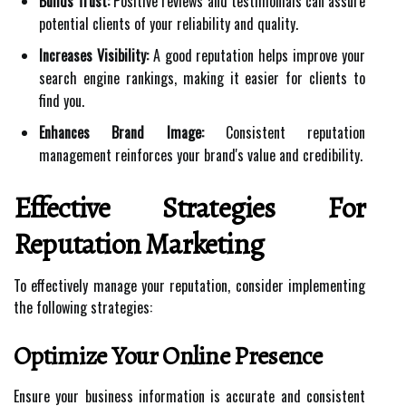
Builds Trust:
Positive reviews and testimonials can assure
potential clients of your reliability and quality.
Increases Visibility:
A good reputation helps improve your
search engine rankings, making it easier for clients to
find you.
Enhances Brand Image:
Consistent reputation
management reinforces your brand's value and credibility.
Effective Strategies For
Reputation Marketing
To effectively manage your reputation, consider implementing
the following strategies:
Optimize Your Online Presence
Ensure your business information is accurate and consistent