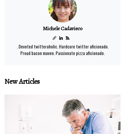
Michele Cadavieco
. Devoted twitteraholic. Hardcore twitter aficionado.
Proud bacon maven. Passionate pizza aficionado.
New Articles