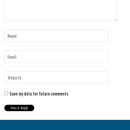
Save my data for future comments