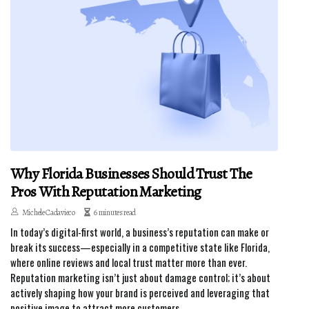
Why Florida Businesses Should Trust The
Pros With Reputation Marketing
Michele Cadavieco
6 minutes read
In today’s digital-first world, a business’s reputation can make or
break its success—especially in a competitive state like Florida,
where online reviews and local trust matter more than ever.
Reputation marketing isn’t just about damage control; it’s about
actively shaping how your brand is perceived and leveraging that
positive image to attract more customers.