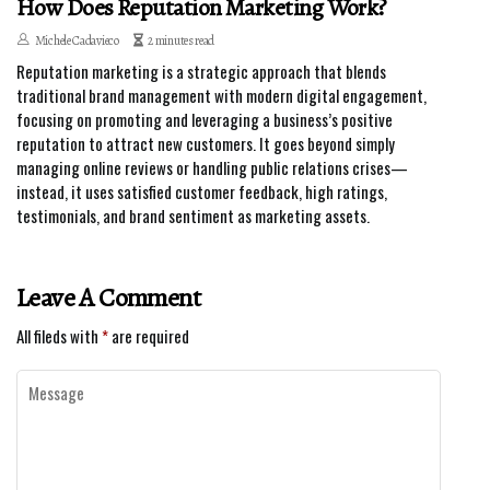
How Does Reputation Marketing Work?
Michele Cadavieco
2 minutes read
Reputation marketing is a strategic approach that blends
traditional brand management with modern digital engagement,
focusing on promoting and leveraging a business’s positive
reputation to attract new customers. It goes beyond simply
managing online reviews or handling public relations crises—
instead, it uses satisfied customer feedback, high ratings,
testimonials, and brand sentiment as marketing assets.
Leave A Comment
All fileds with
*
are required