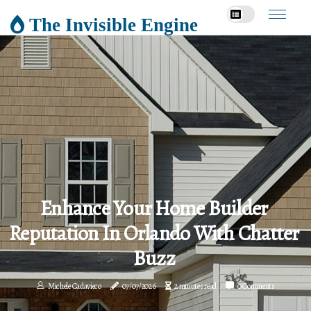
The Invisible Engine
Enhance Your Home Builder
Reputation In Orlando With Chatter
Buzz
Michele Cadavieco
07/07/2026
2 minutes read
0 Comments