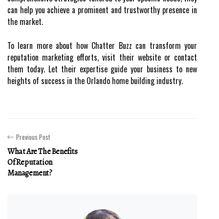
can help you achieve a prominent and trustworthy presence in
the market.
To learn more about how Chatter Buzz can transform your
reputation marketing efforts, visit their website or contact
them today. Let their expertise guide your business to new
heights of success in the Orlando home building industry.
Previous Post
What Are The Benefits
Of Reputation
Management?