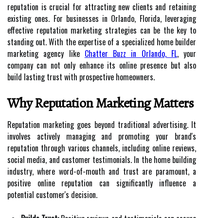
reputation is crucial for attracting new clients and retaining
existing ones. For businesses in Orlando, Florida, leveraging
effective reputation marketing strategies can be the key to
standing out. With the expertise of a specialized home builder
marketing agency like
Chatter Buzz in Orlando, FL
, your
company can not only enhance its online presence but also
build lasting trust with prospective homeowners.
Why Reputation Marketing Matters
Reputation marketing goes beyond traditional advertising. It
involves actively managing and promoting your brand's
reputation through various channels, including online reviews,
social media, and customer testimonials. In the home building
industry, where word-of-mouth and trust are paramount, a
positive online reputation can significantly influence a
potential customer's decision.