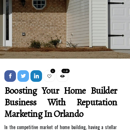
6
2.9k
Boosting Your Home Builder
Business With Reputation
Marketing In Orlando
In the competitive market of home building, having a stellar