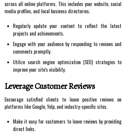
across all online platforms. This includes your website, social
media profiles, and local business directories.
Regularly update your content to reflect the latest
projects and achievements.
Engage with your audience by responding to reviews and
comments promptly.
Utilize search engine optimization (SEO) strategies to
improve your site's visibility.
Leverage Customer Reviews
Encourage satisfied clients to leave positive reviews on
platforms like Google, Yelp, and industry-specific sites.
Make it easy for customers to leave reviews by providing
direct links.