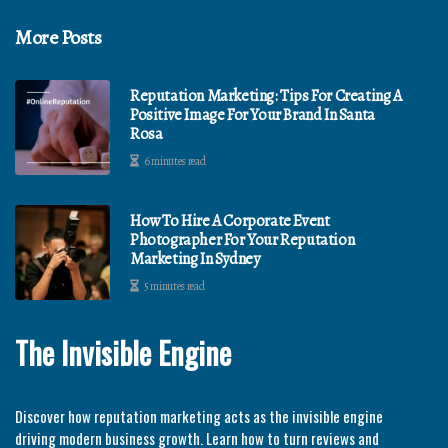
More Posts
Reputation Marketing: Tips For Creating A
Positive Image For Your Brand In Santa
Rosa
6 minutes read
How To Hire A Corporate Event
Photographer For Your Reputation
Marketing In Sydney
5 minutes read
The Invisible Engine
Discover how reputation marketing acts as the invisible engine
driving modern business growth. Learn how to turn reviews and