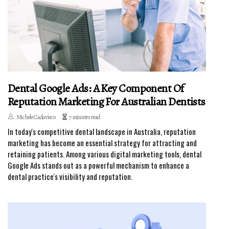
Dental Google Ads: A Key Component Of
Reputation Marketing For Australian Dentists
Michele Cadavieco
7 minutes read
In today's competitive dental landscape in Australia, reputation
marketing has become an essential strategy for attracting and
retaining patients. Among various digital marketing tools, dental
Google Ads stands out as a powerful mechanism to enhance a
dental practice's visibility and reputation.