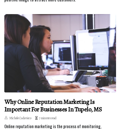
Why Online Reputation Marketing Is
Important For Businesses In Tupelo, MS
Michele Cadavieco
7 minutes read
Online reputation marketing is the process of monitoring,