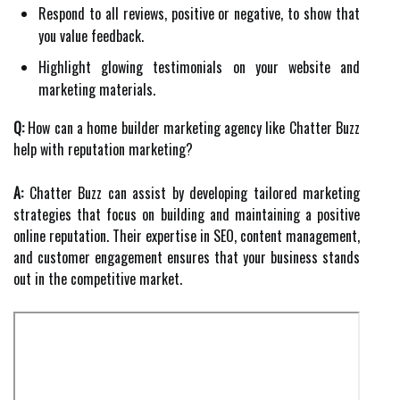
Respond to all reviews, positive or negative, to show that
you value feedback.
Highlight glowing testimonials on your website and
marketing materials.
Q:
How can a home builder marketing agency like Chatter Buzz
help with reputation marketing?
A:
Chatter Buzz can assist by developing tailored marketing
strategies that focus on building and maintaining a positive
online reputation. Their expertise in SEO, content management,
and customer engagement ensures that your business stands
out in the competitive market.